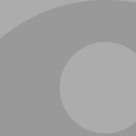
ip to main content
Skip to navigat