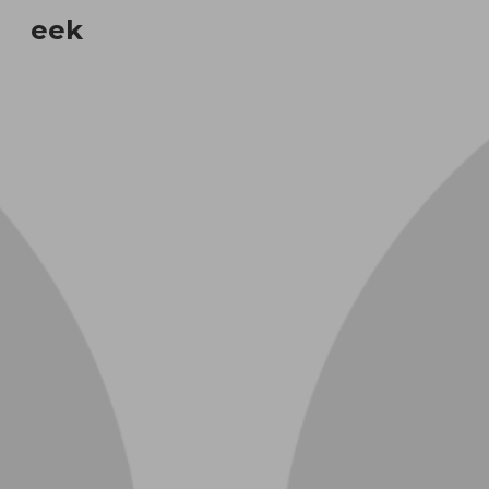
eek
Sk